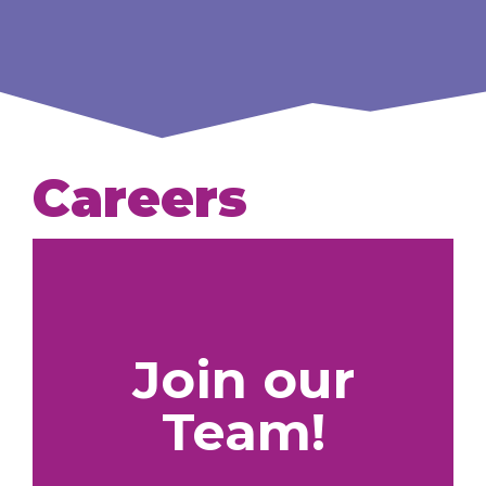
Careers
Join our
Team!