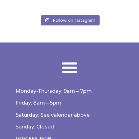
Follow on Instagram
Monday-Thursday: 9am – 7pm
Friday: 8am – 5pm
Saturday: See calendar above
Sunday: Closed
(575) 556-1608