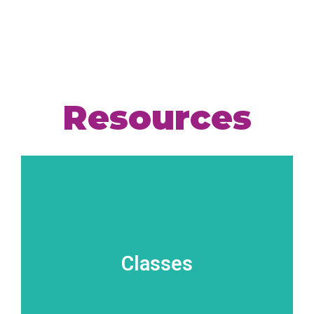
Resources
Classes