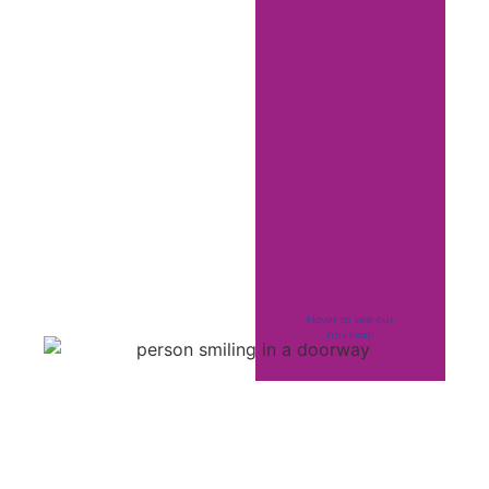
Hover to see our
mission!
La Vida Project
strives to be an elite
leader in providing
innovative,
responsive,
affirming, person-