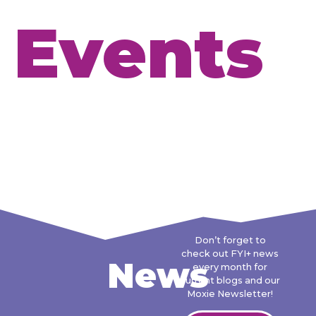
Events
Don’t forget to
check out FYI+ news
News
every month for
current blogs and our
Moxie Newsletter!