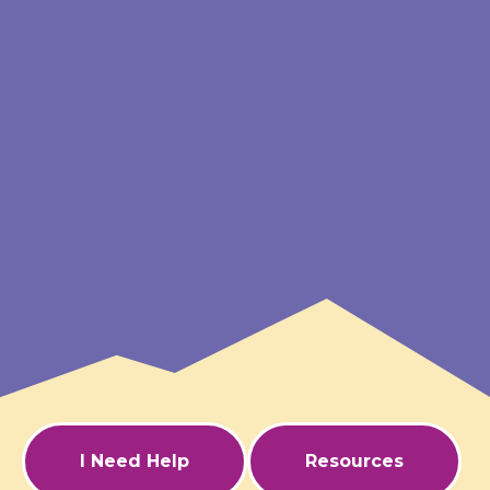
I Need Help
Resources