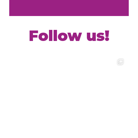
Follow us!
Interested in working with FYI+?
View our jobs openings with the link below
Learn more!