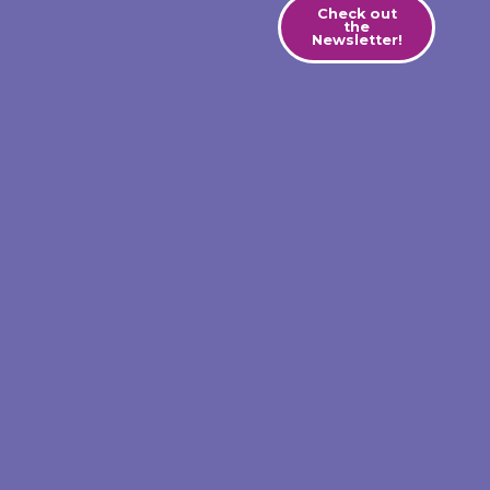
Check out
the
Newsletter!