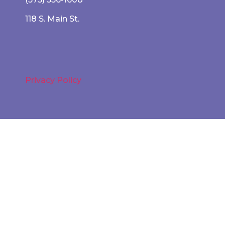
118 S. Main St.
Privacy Policy